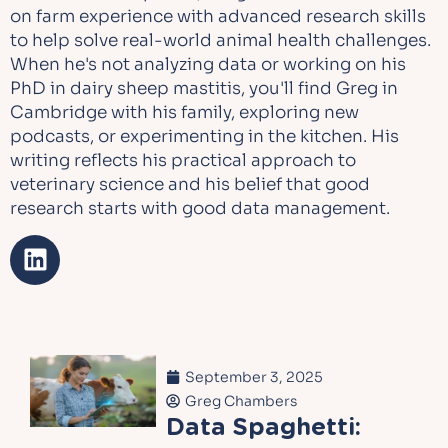
on farm experience with advanced research skills
to help solve real-world animal health challenges.
When he's not analyzing data or working on his
PhD in dairy sheep mastitis, you'll find Greg in
Cambridge with his family, exploring new
podcasts, or experimenting in the kitchen. His
writing reflects his practical approach to
veterinary science and his belief that good
research starts with good data management.
September 3, 2025
Greg Chambers
Data Spaghetti: