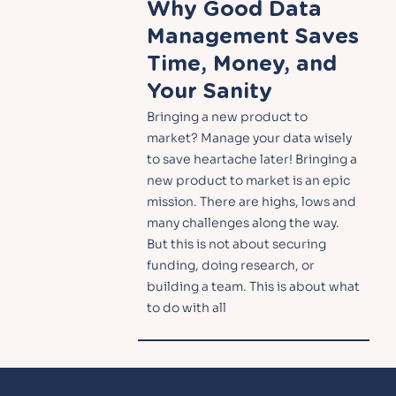
Why Good Data
Management Saves
Time, Money, and
Your Sanity
Bringing a new product to
market? Manage your data wisely
to save heartache later! Bringing a
new product to market is an epic
mission. There are highs, lows and
many challenges along the way.
But this is not about securing
funding, doing research, or
building a team. This is about what
to do with all