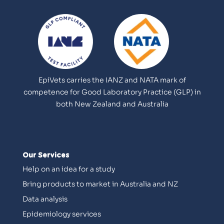
EpiVets carries the IANZ and NATA mark of
competence for Good Laboratory Practice (GLP) in
both New Zealand and Australia
Our Services
Help on an idea for a study
Bring products to market in Australia and NZ
Data analysis
Epidemiology services