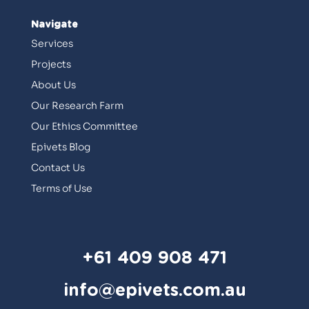
Navigate
Services
Projects
About Us
Our Research Farm
Our Ethics Committee
Epivets Blog
Contact Us
Terms of Use
+61 409 908 471
info@epivets.com.au