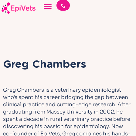
Greg Chambers
Greg Chambers is a veterinary epidemiologist
who's spent his career bridging the gap between
clinical practice and cutting-edge research. After
graduating from Massey University in 2002, he
spent a decade in rural veterinary practice before
discovering his passion for epidemiology. Now
co-founder of EpiVets, Greg combines his hands-