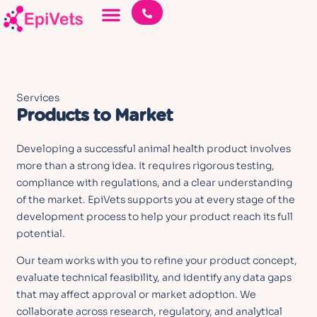
Services
Products to Market
Developing a successful animal health product involves
more than a strong idea. It requires rigorous testing,
compliance with regulations, and a clear understanding
of the market. EpiVets supports you at every stage of the
development process to help your product reach its full
potential.
Our team works with you to refine your product concept,
evaluate technical feasibility, and identify any data gaps
that may affect approval or market adoption. We
collaborate across research, regulatory, and analytical