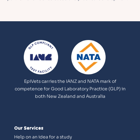
EpiVets carries the IANZ and NATA mark of
competence for Good Laboratory Practice (GLP) in
both New Zealand and Australia
Our Services
Help on an idea for a study