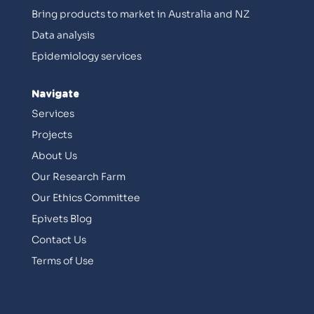
Bring products to market in Australia and NZ
Data analysis
Epidemiology services
Navigate
Services
Projects
About Us
Our Research Farm
Our Ethics Committee
Epivets Blog
Contact Us
Terms of Use