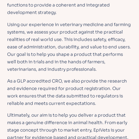
functions to provide a coherent and integrated
development strategy.
Using our experience in veterinary medicine and farming
systems, we assess your product against the practical
realities of real world use. This includes safety, efficacy,
ease of administration, durability, and value to end users.
Our goal is to help you shape a product that performs
well both in trials and in the hands of farmers,
veterinarians, and industry professionals.
As a GLP accredited CRO, we also provide the research
and evidence required for product registration. Our
work ensures that the data submitted to regulators is
reliable and meets current expectations.
Ultimately, our aim is to help you deliver a product that
makes a genuine difference in animal health. From early
stage concept through to market entry, EpiVets is your
partner for evidence based and practical development.