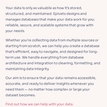
Your data is only as valuable as how it’s stored,
structured, and maintained. Epivets designs and
manages databases that make your data work for you;
reliable, secure, and scalable systems that grow with
your needs.
Whether you’re collecting data from multiple sources or
starting from scratch, we can help you create a database
that’s efficient, easy to navigate, and designed for long-
term use. We handle everything from database
architecture and integration to cleaning, formatting, and
maintaining data integrity.
Our aim is to ensure that your data remains accessible,
accurate, and ready to deliver insights whenever you
need them — no matter how complex or large your
dataset becomes.
Find out how we can help with your data.