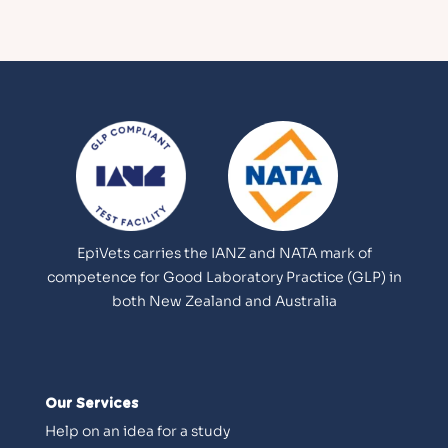
EpiVets carries the IANZ and NATA mark of
competence for Good Laboratory Practice (GLP) in
both New Zealand and Australia
Our Services
Help on an idea for a study