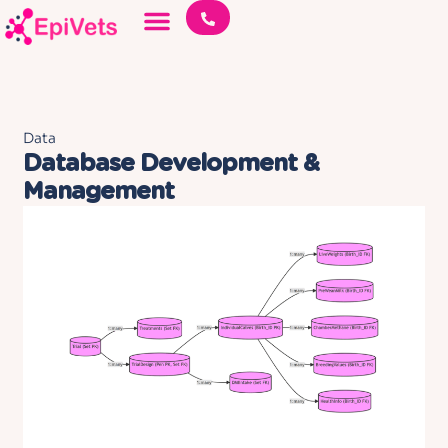
Data
Database Development &
Management