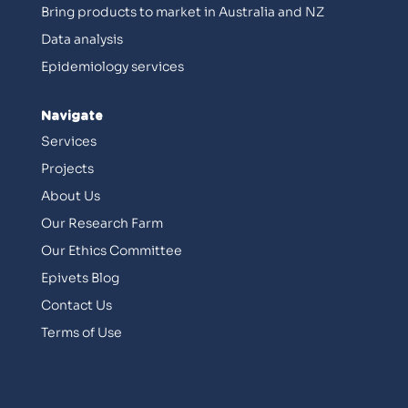
Bring products to market in Australia and NZ
Data analysis
Epidemiology services
Navigate
Services
Projects
About Us
Our Research Farm
Our Ethics Committee
Epivets Blog
Contact Us
Terms of Use