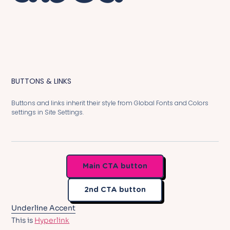
BUTTONS & LINKS
Buttons and links inherit their style from Global Fonts and Colors
settings in Site Settings.
Main CTA button
2nd CTA button
Underline Accent
This is
Hyperlink