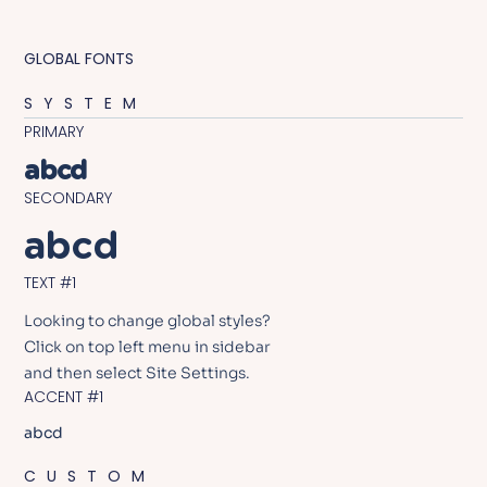
GLOBAL FONTS
SYSTEM
PRIMARY
abcd
SECONDARY
abcd
TEXT #1
Looking to change global styles?
Click on top left menu in sidebar
and then select Site Settings.
ACCENT #1
abcd
CUSTOM