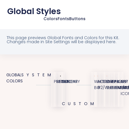
Global Styles
Colors
Fonts
Buttons
This page previews Global Fonts and Colors for this Kit.
Changes made in Site Settings will be displayed here.
GLOBAL
SYSTEM
COLORS
PRIMARY
SECONDARY
TEXT
ACCENT
WHITE
ACCENT
TRANSPARENT
GREY
PINK
BLUE
APP
BG
#2/WHITE
ELEMENT/B
ELEMENT
ELEME
STO
ICO
CUSTOM