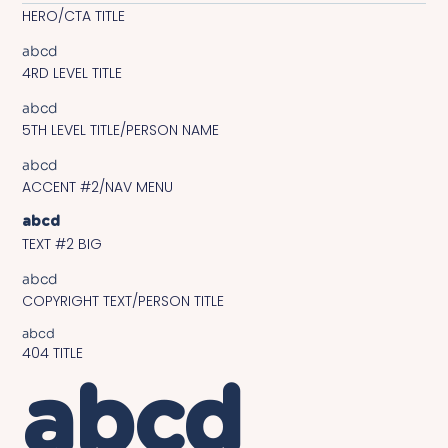
HERO/CTA TITLE
abcd
4RD LEVEL TITLE
abcd
5TH LEVEL TITLE/PERSON NAME
abcd
ACCENT #2/NAV MENU
abcd
TEXT #2 BIG
abcd
COPYRIGHT TEXT/PERSON TITLE
abcd
404 TITLE
abcd